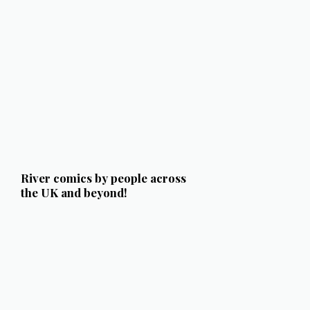
River comics by people across
the UK and beyond!